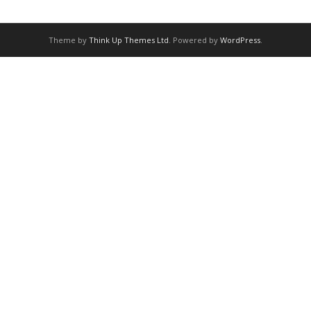
Theme by
Think Up Themes Ltd
. Powered by
WordPress
.