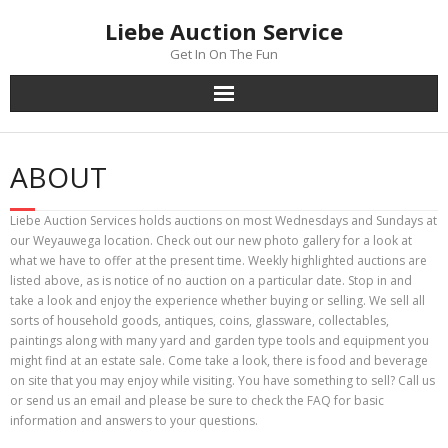
Skip
Liebe Auction Service
to
content
Get In On The Fun
ABOUT
Liebe Auction Services holds auctions on most Wednesdays and Sundays at
our Weyauwega location. Check out our new photo gallery for a look at
what we have to offer at the present time. Weekly highlighted auctions are
listed above, as is notice of no auction on a particular date. Stop in and
take a look and enjoy the experience whether buying or selling. We sell all
sorts of household goods, antiques, coins, glassware, collectables,
paintings along with many yard and garden type tools and equipment you
might find at an estate sale. Come take a look, there is food and beverage
on site that you may enjoy while visiting. You have something to sell? Call us
or send us an email and please be sure to check the FAQ for basic
information and answers to your questions.